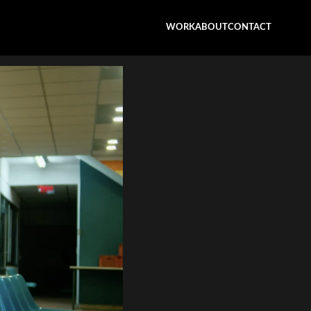
WORK
ABOUT
CONTACT