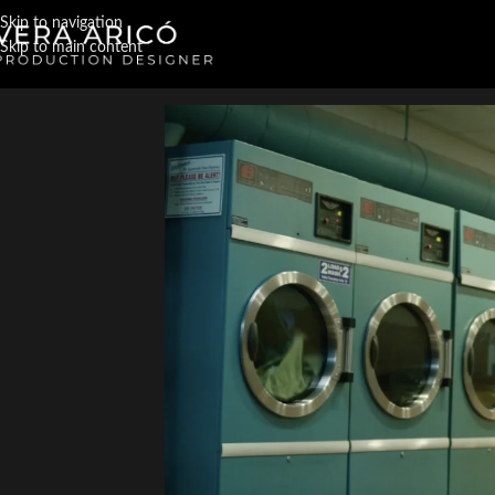
Skip to navigation
Skip to main content