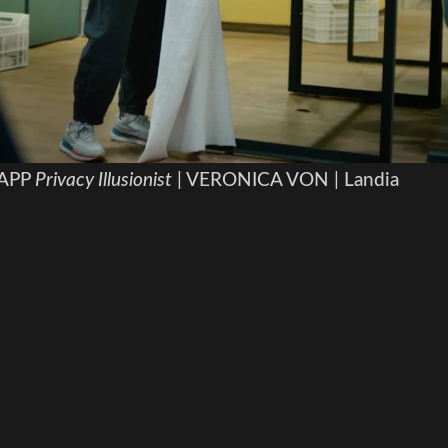
APP
Privacy Illusionist
| VERONICA VON | Landia