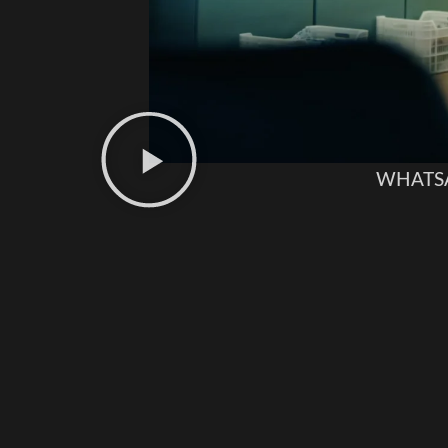
WHATS